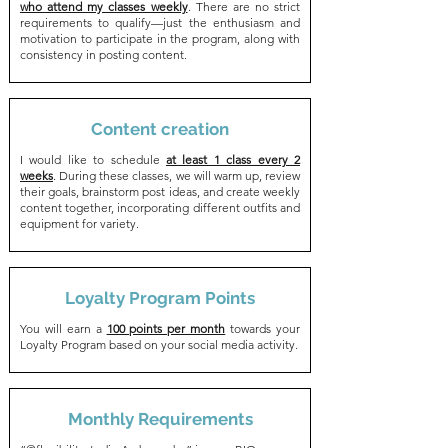
who attend my classes weekly
. There are no strict
requirements to qualify—just the enthusiasm and
motivation to participate in the program, along with
consistency in posting content.
Content creation
I would like to schedule
at least 1 class every 2
weeks
. During these classes, we will warm up, review
their goals, brainstorm post ideas, and create weekly
content together, incorporating different outfits and
equipment for variety.
Loyalty Program Points
You will earn a
100 points per month
towards your
Loyalty Program based on your social media activity.
Monthly Requirements