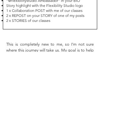
“@flexibilitystudio Ambassador” in your BIO
Story highlight with the Flexibility Studio logo
1 x Collaboration POST with me of our classes
2 x REPOST on your STORY of one of my posts
2 x STORIES of our classes
This is completely new to me, so I’m not sure
where this journey will take us. My goal is to help
you gain more sponsorships (through me or
throw other brands) and photoshoot
opportunities, while supporting you in growing
your profile as much as possible.
Since this is a new initiative, I’d like to test it out
for 3 months and then review it with you to see if
it’s working well for both of us. I’ll also be adding
more ways for you to earn extra points along the
way!
If you find this program interesting, please let me
know, and we can discuss the details further.
Thank you!