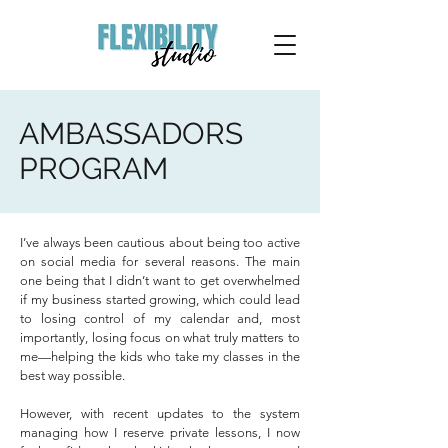
AMBASSADORS
PROGRAM
I’ve always been cautious about being too active
on social media for several reasons. The main
one being that I didn’t want to get overwhelmed
if my business started growing, which could lead
to losing control of my calendar and, most
importantly, losing focus on what truly matters to
me—helping the kids who take my classes in the
best way possible.
However, with recent updates to the system
managing how I reserve private lessons, I now