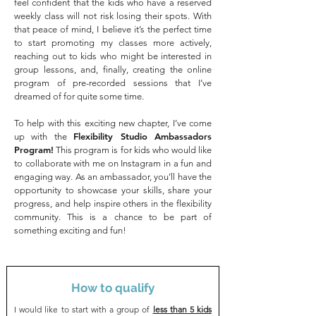
feel confident that the kids who have a reserved
weekly class will not risk losing their spots. With
that peace of mind, I believe it’s the perfect time
to start promoting my classes more actively,
reaching out to kids who might be interested in
group lessons, and, finally, creating the online
program of pre-recorded sessions that I’ve
dreamed of for quite some time.
To help with this exciting new chapter, I’ve come
Flexibility Studio Ambassadors
up with the
Program!
This program is for kids who would like
to collaborate with me on Instagram in a fun and
engaging way.
As an ambassador, you’ll have the
opportunity to showcase your skills, share your
progress, and help inspire others in the flexibility
community. This is a chance to be part of
something exciting and fun!
How to qualify
I would like to start with a group of
less than 5 kids